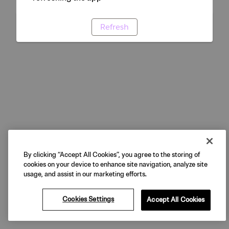
Refresh
By clicking “Accept All Cookies”, you agree to the storing of
cookies on your device to enhance site navigation, analyze site
usage, and assist in our marketing efforts.
Cookies Settings
Accept All Cookies