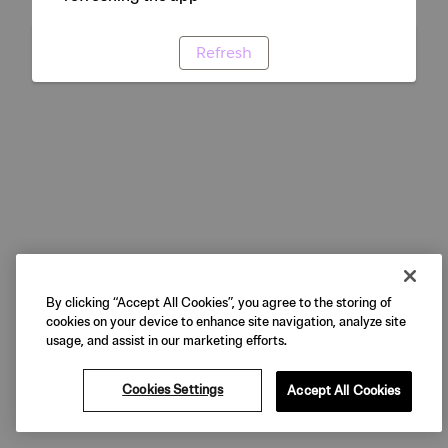
Refresh
By clicking “Accept All Cookies”, you agree to the storing of
cookies on your device to enhance site navigation, analyze site
usage, and assist in our marketing efforts.
Cookies Settings
Accept All Cookies