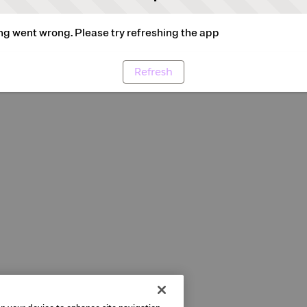
g went wrong. Please try refreshing the app
Refresh