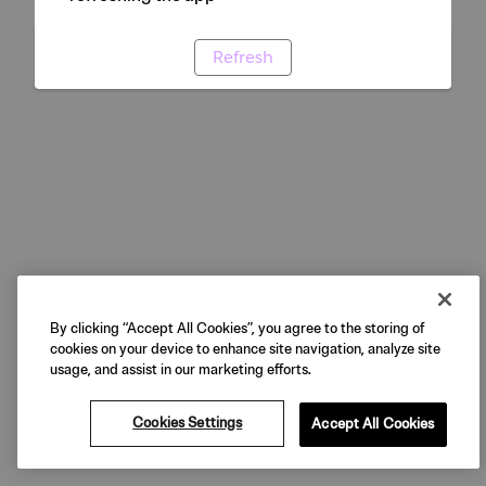
Refresh
By clicking “Accept All Cookies”, you agree to the storing of
cookies on your device to enhance site navigation, analyze site
usage, and assist in our marketing efforts.
Cookies Settings
Accept All Cookies