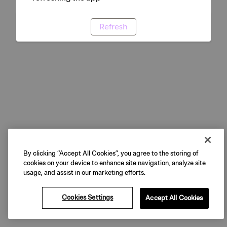
Refresh
By clicking “Accept All Cookies”, you agree to the storing of
cookies on your device to enhance site navigation, analyze site
usage, and assist in our marketing efforts.
Cookies Settings
Accept All Cookies