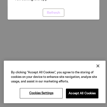
Refresh
By clicking “Accept All Cookies”, you agree to the storing of
cookies on your device to enhance site navigation, analyze site
usage, and assist in our marketing efforts.
Cookies Settings
Accept All Cookies