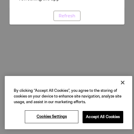
Refresh
By clicking “Accept All Cookies”, you agree to the storing of
cookies on your device to enhance site navigation, analyze site
usage, and assist in our marketing efforts.
Cookies Settings
Accept All Cookies