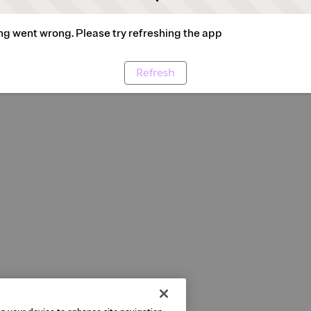
g went wrong. Please try refreshing the app
Refresh