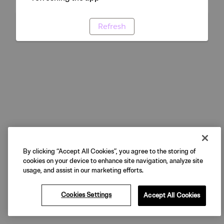
Refresh
By clicking “Accept All Cookies”, you agree to the storing of
cookies on your device to enhance site navigation, analyze site
usage, and assist in our marketing efforts.
Cookies Settings
Accept All Cookies