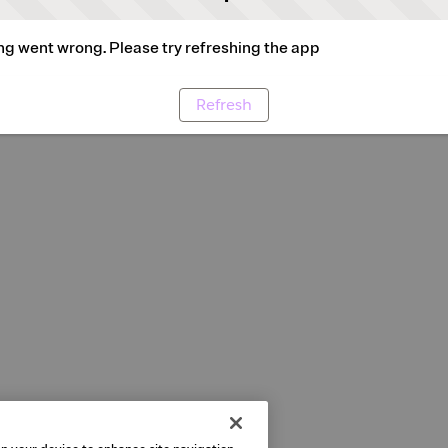
g went wrong. Please try refreshing the app
Refresh