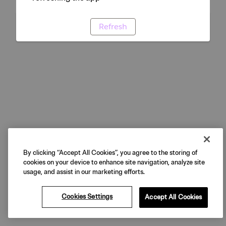
Refresh
By clicking “Accept All Cookies”, you agree to the storing of
cookies on your device to enhance site navigation, analyze site
usage, and assist in our marketing efforts.
Cookies Settings
Accept All Cookies