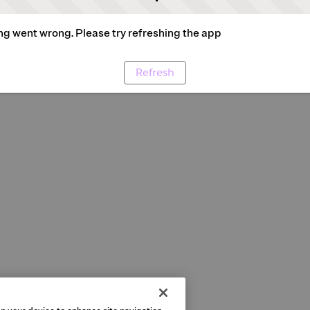
g went wrong. Please try refreshing the app
Refresh