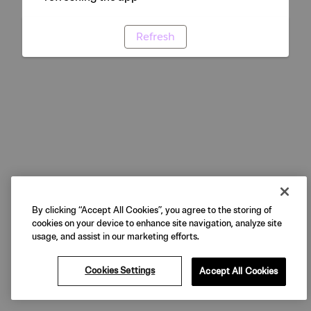
Refresh
By clicking “Accept All Cookies”, you agree to the storing of
cookies on your device to enhance site navigation, analyze site
usage, and assist in our marketing efforts.
Cookies Settings
Accept All Cookies