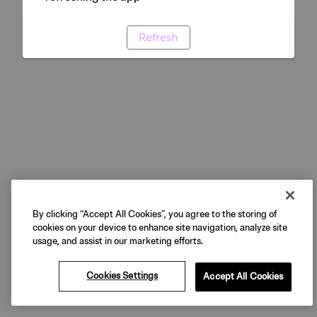
Refresh
By clicking “Accept All Cookies”, you agree to the storing of
cookies on your device to enhance site navigation, analyze site
usage, and assist in our marketing efforts.
Cookies Settings
Accept All Cookies