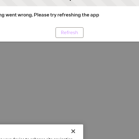
g went wrong. Please try refreshing the app
Refresh