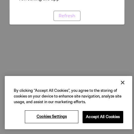
Refresh
By clicking “Accept All Cookies”, you agree to the storing of
cookies on your device to enhance site navigation, analyze site
usage, and assist in our marketing efforts.
Cookies Settings
Accept All Cookies