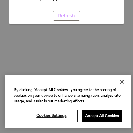
Refresh
By clicking “Accept All Cookies”, you agree to the storing of
cookies on your device to enhance site navigation, analyze site
usage, and assist in our marketing efforts.
Cookies Settings
Accept All Cookies