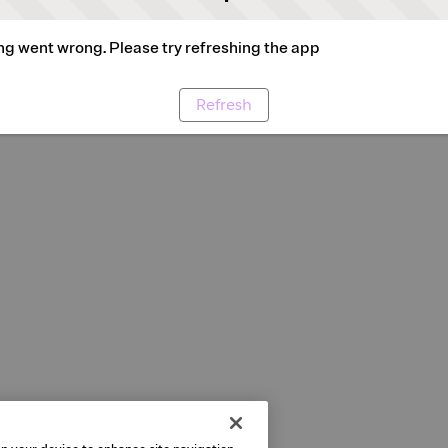
g went wrong. Please try refreshing the app
Refresh