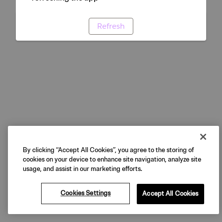
Refresh
By clicking “Accept All Cookies”, you agree to the storing of
cookies on your device to enhance site navigation, analyze site
usage, and assist in our marketing efforts.
Cookies Settings
Accept All Cookies