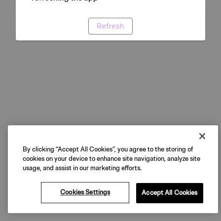
Refresh
By clicking “Accept All Cookies”, you agree to the storing of
cookies on your device to enhance site navigation, analyze site
usage, and assist in our marketing efforts.
Cookies Settings
Accept All Cookies