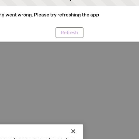
g went wrong. Please try refreshing the app
Refresh