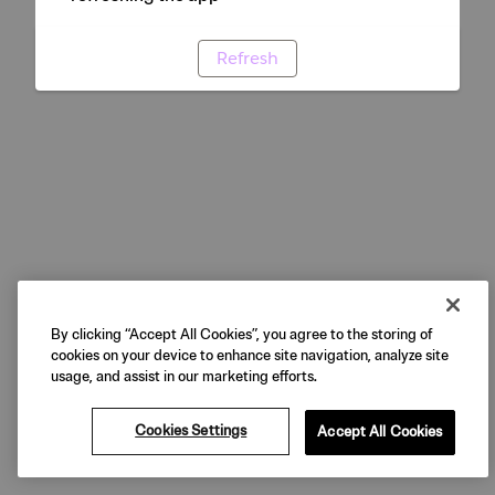
Refresh
By clicking “Accept All Cookies”, you agree to the storing of
cookies on your device to enhance site navigation, analyze site
usage, and assist in our marketing efforts.
Cookies Settings
Accept All Cookies