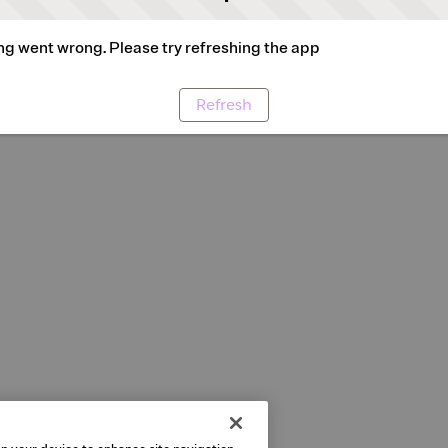
g went wrong. Please try refreshing the app
Refresh