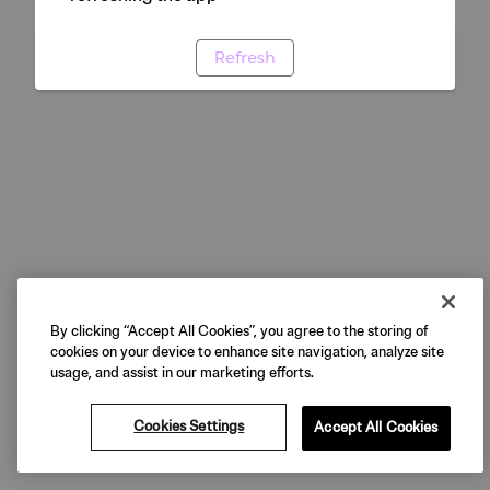
Refresh
By clicking “Accept All Cookies”, you agree to the storing of
cookies on your device to enhance site navigation, analyze site
usage, and assist in our marketing efforts.
Cookies Settings
Accept All Cookies