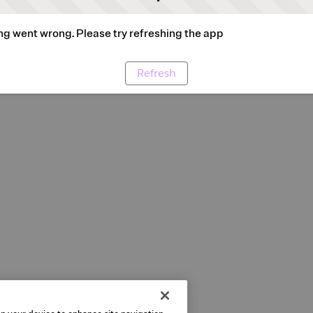
g went wrong. Please try refreshing the app
Refresh