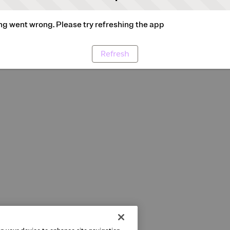
g went wrong. Please try refreshing the app
Refresh