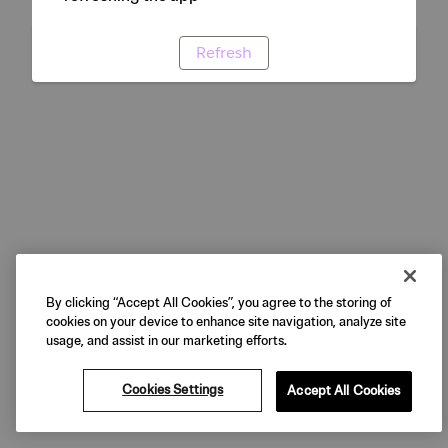
Refresh
By clicking “Accept All Cookies”, you agree to the storing of
cookies on your device to enhance site navigation, analyze site
usage, and assist in our marketing efforts.
Cookies Settings
Accept All Cookies