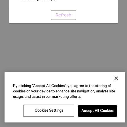
Refresh
By clicking “Accept All Cookies”, you agree to the storing of
cookies on your device to enhance site navigation, analyze site
usage, and assist in our marketing efforts.
Cookies Settings
Accept All Cookies