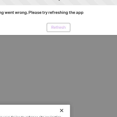
g went wrong. Please try refreshing the app
Refresh