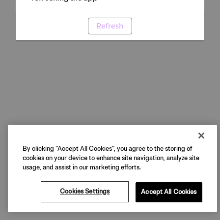
Refresh
By clicking “Accept All Cookies”, you agree to the storing of
cookies on your device to enhance site navigation, analyze site
usage, and assist in our marketing efforts.
Cookies Settings
Accept All Cookies