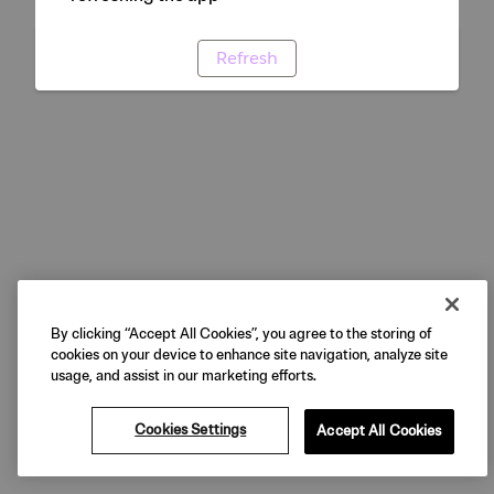
Refresh
By clicking “Accept All Cookies”, you agree to the storing of
cookies on your device to enhance site navigation, analyze site
usage, and assist in our marketing efforts.
Cookies Settings
Accept All Cookies