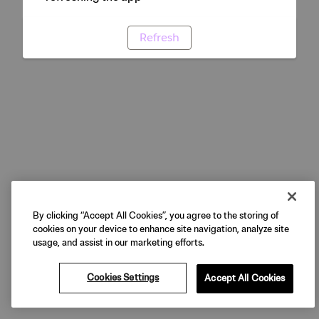
Refresh
By clicking “Accept All Cookies”, you agree to the storing of
cookies on your device to enhance site navigation, analyze site
usage, and assist in our marketing efforts.
Cookies Settings
Accept All Cookies