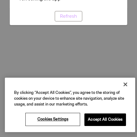
Refresh
By clicking “Accept All Cookies”, you agree to the storing of
cookies on your device to enhance site navigation, analyze site
usage, and assist in our marketing efforts.
Cookies Settings
Accept All Cookies