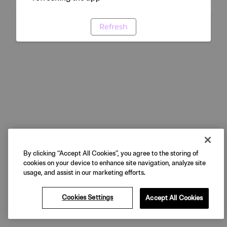
Refresh
By clicking “Accept All Cookies”, you agree to the storing of
cookies on your device to enhance site navigation, analyze site
usage, and assist in our marketing efforts.
Cookies Settings
Accept All Cookies