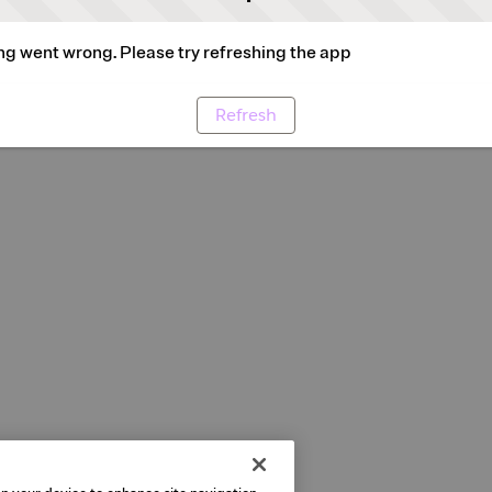
g went wrong. Please try refreshing the app
Refresh