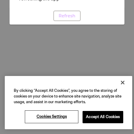
Refresh
By clicking “Accept All Cookies”, you agree to the storing of
cookies on your device to enhance site navigation, analyze site
usage, and assist in our marketing efforts.
Cookies Settings
Accept All Cookies