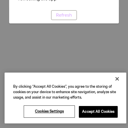
Refresh
By clicking “Accept All Cookies”, you agree to the storing of
cookies on your device to enhance site navigation, analyze site
usage, and assist in our marketing efforts.
Cookies Settings
Accept All Cookies