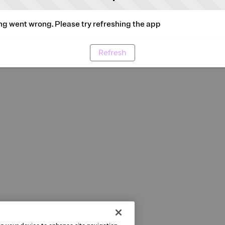
g went wrong. Please try refreshing the app
Refresh