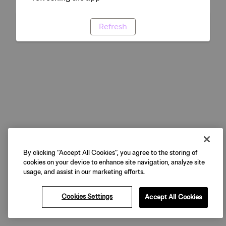
Refresh
By clicking “Accept All Cookies”, you agree to the storing of
cookies on your device to enhance site navigation, analyze site
usage, and assist in our marketing efforts.
Cookies Settings
Accept All Cookies