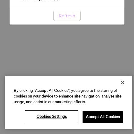
Refresh
By clicking “Accept All Cookies”, you agree to the storing of
cookies on your device to enhance site navigation, analyze site
usage, and assist in our marketing efforts.
Cookies Settings
Accept All Cookies