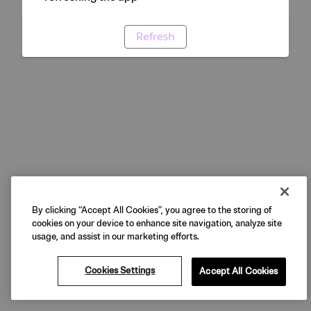
Refresh
By clicking “Accept All Cookies”, you agree to the storing of
cookies on your device to enhance site navigation, analyze site
usage, and assist in our marketing efforts.
Cookies Settings
Accept All Cookies