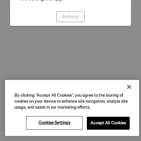
Refresh
By clicking “Accept All Cookies”, you agree to the storing of
cookies on your device to enhance site navigation, analyze site
usage, and assist in our marketing efforts.
Cookies Settings
Accept All Cookies