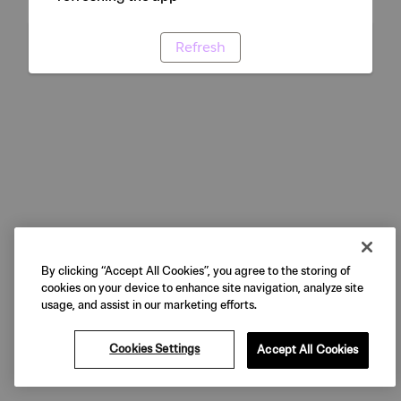
Refresh
By clicking “Accept All Cookies”, you agree to the storing of
cookies on your device to enhance site navigation, analyze site
usage, and assist in our marketing efforts.
Cookies Settings
Accept All Cookies