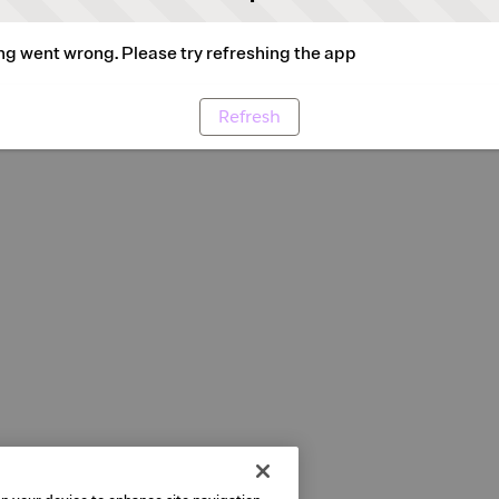
g went wrong. Please try refreshing the app
Refresh