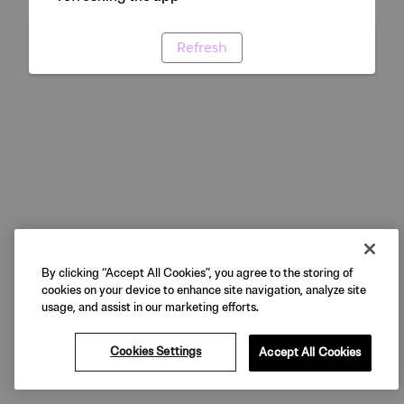
Refresh
By clicking “Accept All Cookies”, you agree to the storing of
cookies on your device to enhance site navigation, analyze site
usage, and assist in our marketing efforts.
Cookies Settings
Accept All Cookies