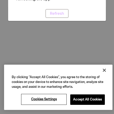
Refresh
By clicking “Accept All Cookies”, you agree to the storing of
cookies on your device to enhance site navigation, analyze site
usage, and assist in our marketing efforts.
Cookies Settings
Accept All Cookies