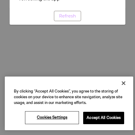
Refresh
By clicking “Accept All Cookies”, you agree to the storing of
cookies on your device to enhance site navigation, analyze site
usage, and assist in our marketing efforts.
Cookies Settings
Accept All Cookies