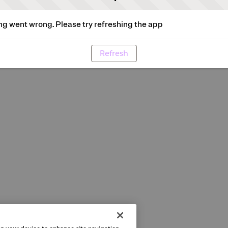
g went wrong. Please try refreshing the app
Refresh