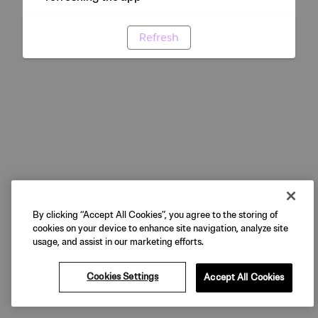
Refresh
By clicking “Accept All Cookies”, you agree to the storing of
cookies on your device to enhance site navigation, analyze site
usage, and assist in our marketing efforts.
Cookies Settings
Accept All Cookies