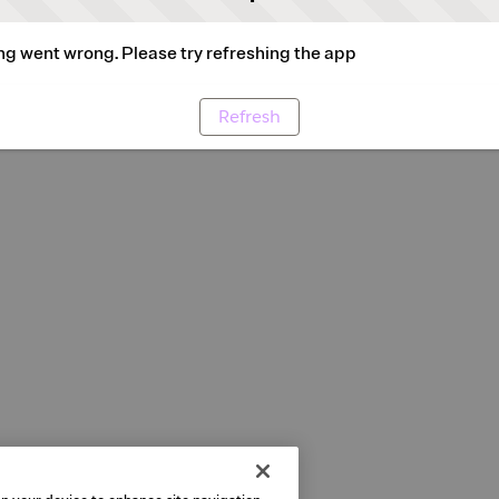
g went wrong. Please try refreshing the app
Refresh